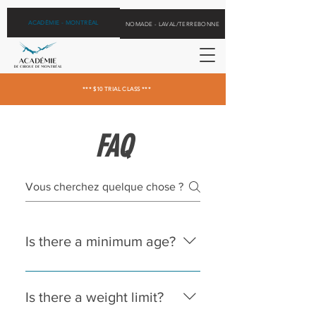
ACADÉMIE - MONTRÉAL
NOMADE - LAVAL/TERREBONNE
*** $10 TRIAL CLASS ***
FAQ
Is there a minimum age?
We accept children aged 5 and
over for flying trapeze, and 12 and
Is there a weight limit?
over in our other group classes.