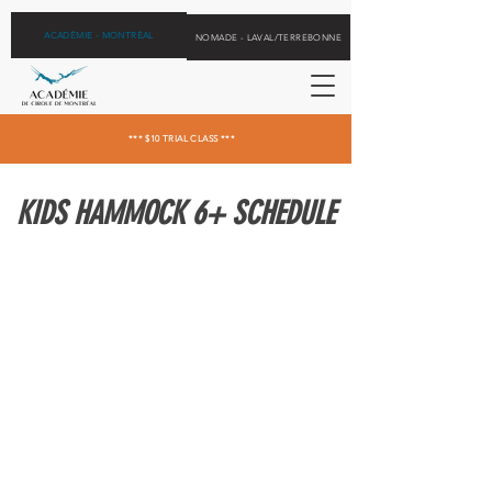
ACADÉMIE - MONTRÉAL
NOMADE - LAVAL/TERREBONNE
*** $10 TRIAL CLASS ***
KIDS HAMMOCK 6+ SCHEDULE