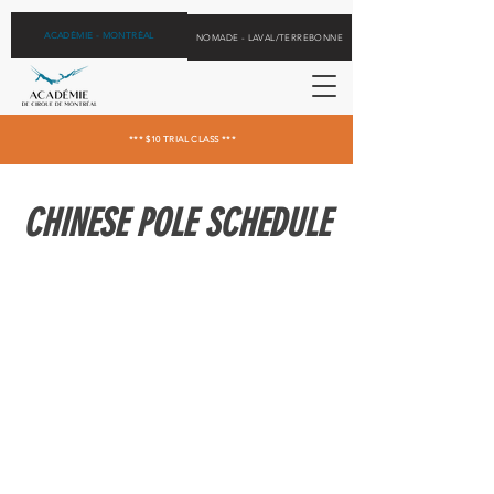
ACADÉMIE - MONTRÉAL
NOMADE - LAVAL/TERREBONNE
*** $10 TRIAL CLASS ***
CHINESE POLE SCHEDULE