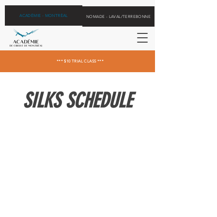
ACADÉMIE - MONTRÉAL
NOMADE - LAVAL/TERREBONNE
*** $10 TRIAL CLASS ***
SILKS SCHEDULE